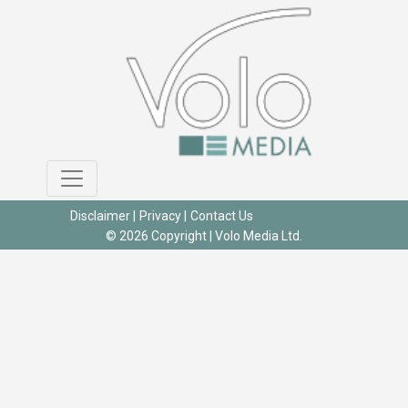
Disclaimer
|
Privacy
|
Contact Us
© 2026 Copyright |
Volo Media Ltd.