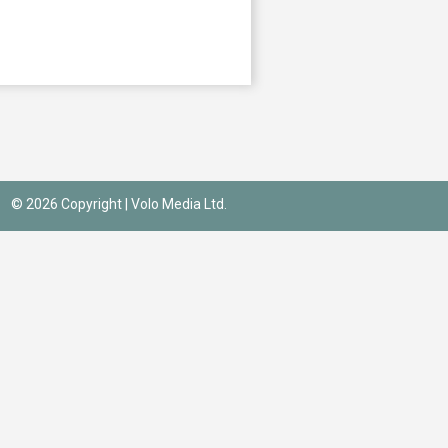
© 2026 Copyright |
Volo Media Ltd.