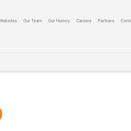
Websites
Our Team
Our History
Careers
Partners
Cont