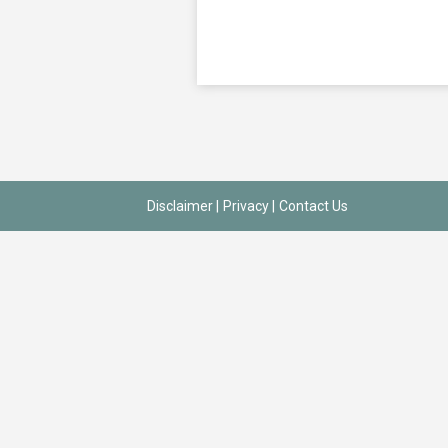
Disclaimer
|
Privacy
|
Contact Us