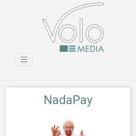
NadaPay