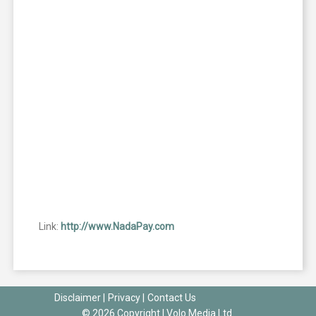
Link:
http://www.NadaPay.com
Disclaimer
|
Privacy
|
Contact Us
© 2026 Copyright |
Volo Media Ltd.