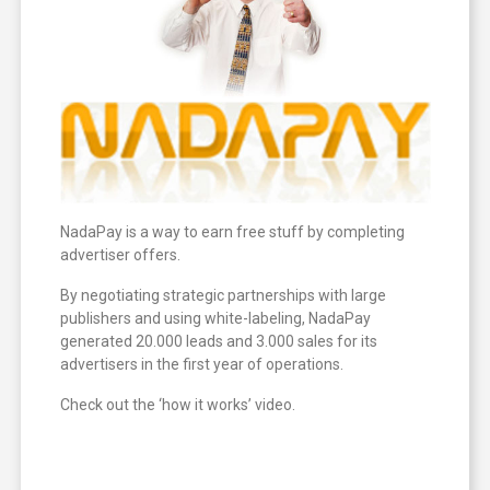
NadaPay is a way to earn free stuff by completing
advertiser offers.
By negotiating strategic partnerships with large
publishers and using white-labeling, NadaPay
generated 20.000 leads and 3.000 sales for its
advertisers in the first year of operations.
Check out the ‘how it works’ video.