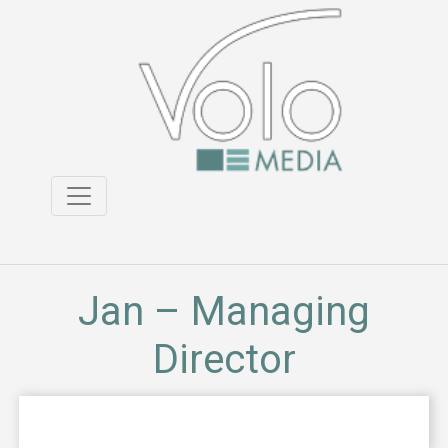
Jan – Managing
Director