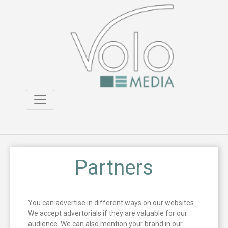
Partners
You can advertise in different ways on our websites.
We accept advertorials if they are valuable for our
audience. We can also mention your brand in our