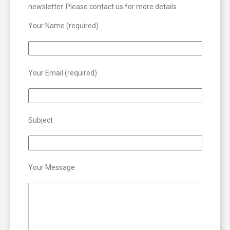
newsletter. Please contact us for more details
Your Name (required)
Your Email (required)
Subject
Your Message