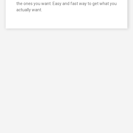
the ones you want. Easy and fast way to get what you
actually want.