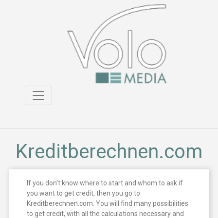
Kreditberechnen.com
If you don’t know where to start and whom to ask if
you want to get credit, then you go to
Kreditberechnen.com. You will find many possibilities
to get credit, with all the calculations necessary and