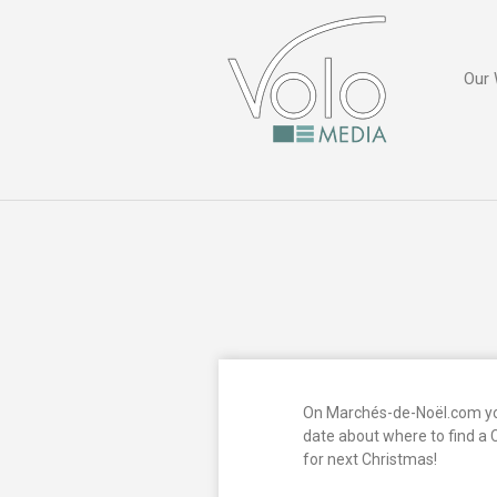
Our 
On Marchés-de-Noël.com you
date about where to find a 
for next Christmas!