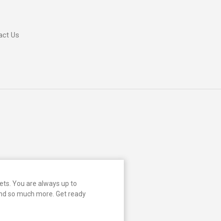
act Us
ts. You are always up to
and so much more. Get ready