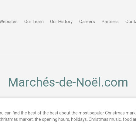
Websites
Our Team
Our History
Careers
Partners
Cont
Marchés-de-Noël.com
 can find the best of the best about the most popular Christmas marke
Christmas market, the opening hours, holidays, Christmas music, food 