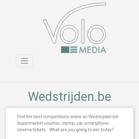
Wedstrijden.be
Find the best competitions online on Wedstrijden.be!
Supermarket voucher, citytrip, car, smartphone,
cinema tickets… What are you going to win today?